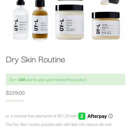
Dry Skin Routine
Earn
458
points upon purchasing this product.
$
229.00
The Dry Skin routine provides skin with lipid-rich natural oils and