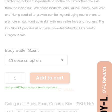
comforting botanical ingredients to soothe and strengthen the skin
from the inside out. We chose bioactive Manuka 20+ honey, Aloe Vera,
and Hemp seed oil to provide comforting anti-aging nourishment to
promote smooth and calm skin with less visible lines and redness. The
Dry Skin kit provides all of these powerful nutrients. As a result?
Gorgeous skin.
Body Butter Scent
OY-L Rewards
Dry
Add to cart
Skin
Use up to
9779
points to purchase this product!
Routine
Wishlist
quantity
Categories:
Body
,
Face
,
General
,
Kits
SKU:
N/A
Tags:
dry
dry skin
dry skin kit
dry skin routine