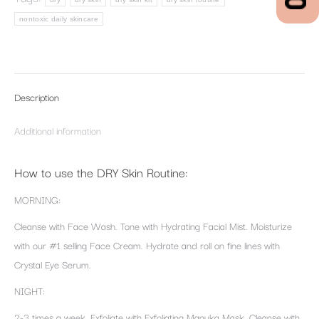
nontoxic daily skincare
Description
Additional information
How to use the DRY Skin Routine:
MORNING:
Cleanse with Face Wash. Tone with Hydrating Facial Mist. Moisturize
with our #1 selling Face Cream. Hydrate and roll on fine lines with
Crystal Eye Serum.
NIGHT:
2-3 times a week, Exfoliate with Exfoliating Manuka Mask. Cleanse with