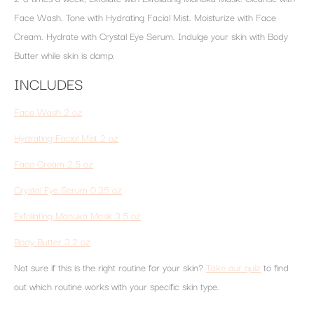
Face Wash. Tone with Hydrating Facial Mist. Moisturize with Face
Cream. Hydrate with Crystal Eye Serum. Indulge your skin with Body
Butter while skin is damp.
INCLUDES
Face Wash 2 oz
Hydrating Facial Mist 2 oz
Face Cream 2.5 oz
Crystal Eye Serum 0.35 oz
Exfoliating Manuka Mask 3.5 oz
Body Butter 3.2 oz
Not sure if this is the right routine for your skin?
Take our quiz
to find
out which routine works with your specific skin type.