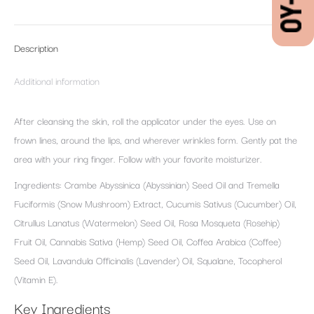
Description
Additional information
After cleansing the skin, roll the applicator under the eyes. Use on
frown lines, around the lips, and wherever wrinkles form. Gently pat the
area with your ring finger. Follow with your favorite moisturizer.
Ingredients: Crambe Abyssinica (Abyssinian) Seed Oil and Tremella
Fuciformis (Snow Mushroom) Extract, Cucumis Sativus (Cucumber) Oil,
Citrullus Lanatus (Watermelon) Seed Oil, Rosa Mosqueta (Rosehip)
Fruit Oil, Cannabis Sativa (Hemp) Seed Oil, Coffea Arabica (Coffee)
Seed Oil, Lavandula Officinalis (Lavender) Oil, Squalane, Tocopherol
(Vitamin E).
Key Ingredients