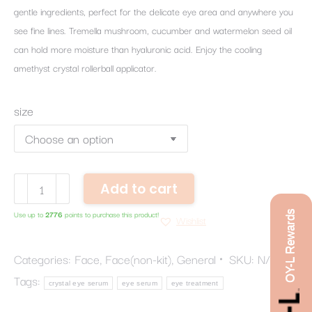
gentle ingredients, perfect for the delicate eye area and anywhere you
see fine lines. Tremella mushroom, cucumber and watermelon seed oil
can hold more moisture than hyaluronic acid. Enjoy the cooling
amethyst crystal rollerball applicator.
size
Crystal
Add to cart
Eye
OY-L Rewards
Use up to
2776
points to purchase this product!
Serum
Wishlist
quantity
Categories:
Face
,
Face(non-kit)
,
General
SKU:
N/A
Tags:
crystal eye serum
eye serum
eye treatment