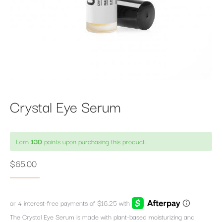
Crystal Eye Serum
Earn
130
points upon purchasing this product.
$
65.00
The Crystal Eye Serum is made with plant-based moisturizing and