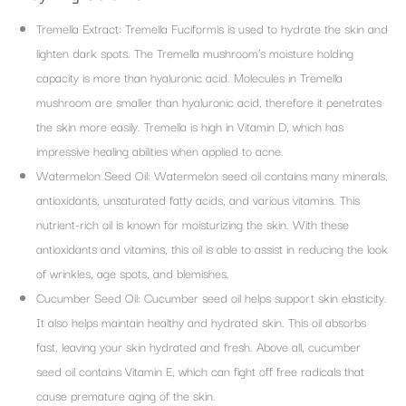
Tremella Extract: Tremella Fuciformis is used to hydrate the skin and
lighten dark spots. The Tremella mushroom’s moisture holding
capacity is more than hyaluronic acid. Molecules in Tremella
mushroom are smaller than hyaluronic acid, therefore it penetrates
the skin more easily. Tremella is high in Vitamin D, which has
impressive healing abilities when applied to acne.
Watermelon Seed Oil: Watermelon seed oil contains many minerals,
antioxidants, unsaturated fatty acids, and various vitamins. This
nutrient-rich oil is known for moisturizing the skin. With these
antioxidants and vitamins, this oil is able to assist in reducing the look
of wrinkles, age spots, and blemishes.
Cucumber Seed Oil: Cucumber seed oil helps support skin elasticity.
It also helps maintain healthy and hydrated skin. This oil absorbs
fast, leaving your skin hydrated and fresh. Above all, cucumber
seed oil contains Vitamin E, which can fight off free radicals that
cause premature aging of the skin.