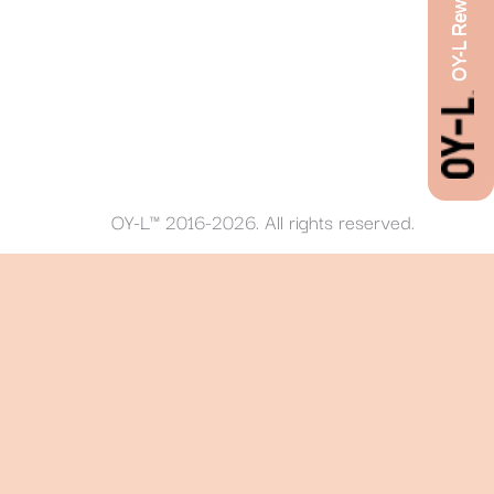
OY-L Rewards
OY-L™ 2016-2026. All rights reserved.