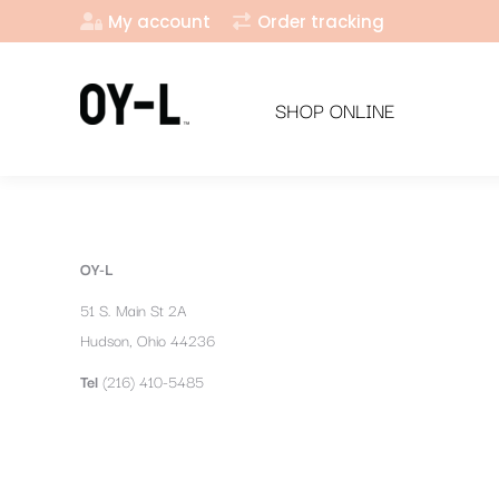
My account
Order tracking
SHOP ONLINE
OY-L
51 S. Main St 2A
Hudson, Ohio 44236
Tel
(216) 410-5485