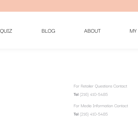
QUIZ
BLOG
ABOUT
MY
For Retailer Questions Contact
Tel
(216) 410-5485
For Media Information Contact
Tel
(216) 410-5485