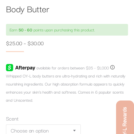
Body Butter
Earn
50 - 60
points upon purchasing this product.
Price
$
25.00
–
$
30.00
range:
$25.00
through
Whipped OY-L body butters are ultra-hydrating and rich with naturally
$30.00
nourishing ingredients. Our high absorption formula appears to quickly
enhances your skin’s health and softness. Comes in 6 popular scents
and Unscented.
OY-L Rewards
Scent