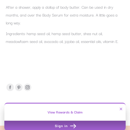
After a shower, apply a dollop of body butter. Can be used in dry
months, and over the Body Serum for extra moisture. A little goes a
long way.
Ingredients: hemp seed oil, hemp seed butter, shea nut oil,
meadowfoam seed oil, avocado oil, jojoba oil, essential oils, vitamin E.
Find us on:
Facebook
Pinterest
Instagram
page
page
page
opens
opens
opens
×
OY-L | Beauty Without Secrets.
View Rewards & Claim
in
in
in
OY-L™ 2016-2026. All rights reserved.
new
new
new
Sign in
window
window
window
Privacy & Cookies Policy