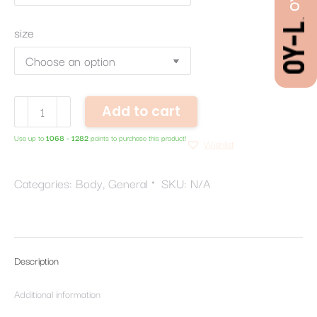
size
Body
Add to cart
Butter
Use up to
1068 - 1282
points to purchase this product!
quantity
Wishlist
Categories:
Body
,
General
SKU:
N/A
Description
Additional information