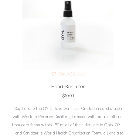
Add to Wishlist
Hand Sanitizer
$
10.00
Say hello to the OY-L Hand Sanitizer. Crafted in collaboration
with Western Reserve Distillers, it’s made with organic ethanol
from corn farms within 150 miles of their distillery in Ohio. OY-L
Hand Sanitizer is World Health Organization Formula 1 and also