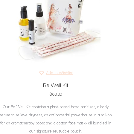
Add to Wishlist
Be Well Kit
$
60.00
Our Be Well Kit contains a plant-based hand sanitizer, a body
serum to relieve dryness, an antibacterial powerhouse in a roll-on
for an aromatherapy boost and a cotton face mask- all bundled in
our signature reusuable pouch.