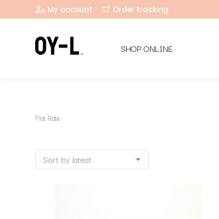
My account
Order tracking
SHOP ONLINE
Flat Rate