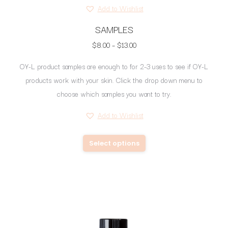
Add to Wishlist
SAMPLES
Price
$
8.00
–
$
13.00
range:
OY-L product samples are enough to for 2-3 uses to see if OY-L
$8.00
products work with your skin. Click the drop down menu to
through
choose which samples you want to try.
$13.00
Add to Wishlist
This
Select options
product
has
multiple
variants.
The
options