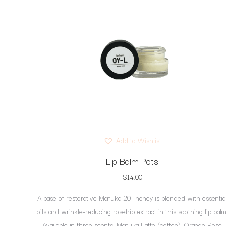
Add to Wishlist
Lip Balm Pots
$
14.00
A base of restorative Manuka 20+ honey is blended with essentia
oils and wrinkle-reducing rosehip extract in this soothing lip balm
Available in three scents, Manuka Latte (coffee), Orange Rose