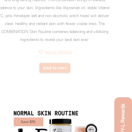
balance to your skin. Ingredients like Abyssinian oil, stable Vitamin
C, pink Himalayan salt and non-alcoholic witch hazel will deliver
clear, healthy and radiant skin with fewer visible lines. The
COMBINATION Skin Routine combines balancing and vitalizing
ingredients to reveal your best skin ever.
Add to Wishlist
Add to cart
OY-L Rewards