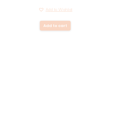
Add to Wishlist
Add to cart