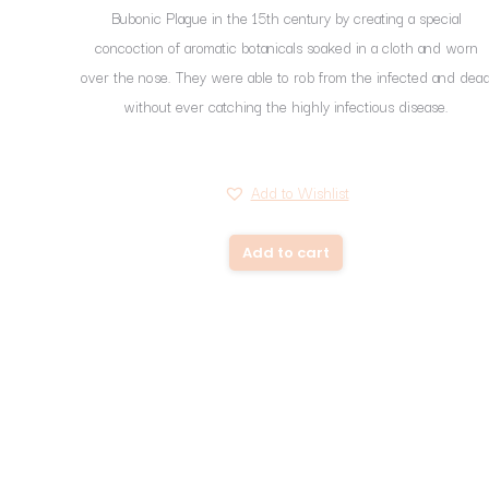
Bubonic Plague in the 15th century by creating a special
concoction of aromatic botanicals soaked in a cloth and worn
over the nose. They were able to rob from the infected and dea
without ever catching the highly infectious disease.
Add to Wishlist
Add to cart