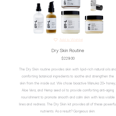
page
Add to Wishlist
Dry Skin Routine
$
229.00
The Dry Skin routine provides skin with lipid-rich natural oils an
comforting botanical ingredients to soothe and strengthen the
skin from the inside out. We chose bioactive Manuka 20+ honey,
Aloe Vera, and Hemp seed oil to provide comforting anti-aging
nourishment to promote smooth and calm skin with less visible
lines and redness. The Dry Skin kit provides all of these powerfu
nutrients. As a result? Gorgeous skin.