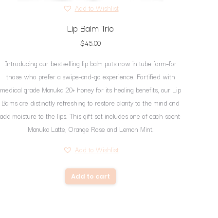
page
Add to Wishlist
Lip Balm Trio
$
45.00
Introducing our bestselling lip balm pots now in tube form–for
those who prefer a swipe-and-go experience. Fortified with
medical grade Manuka 20+ honey for its healing benefits, our Lip
Balms are distinctly refreshing to restore clarity to the mind and
add moisture to the lips. This gift set includes one of each scent:
Manuka Latte, Orange Rose and Lemon Mint.
Add to Wishlist
Add to cart