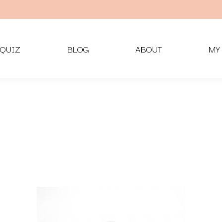
QUIZ
BLOG
ABOUT
MY