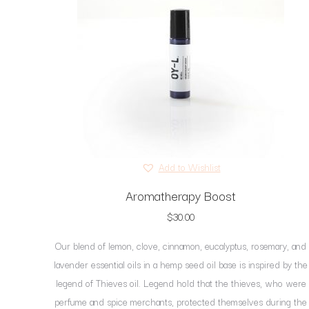
Add to Wishlist
Aromatherapy Boost
$
30.00
Our blend of lemon, clove, cinnamon, eucalyptus, rosemary, and
lavender essential oils in a hemp seed oil base is inspired by the
legend of Thieves oil. Legend hold that the thieves, who were
perfume and spice merchants, protected themselves during the