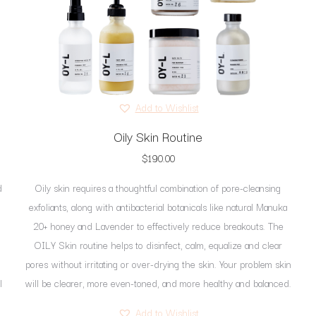
be
chosen
on
the
product
page
Add to Wishlist
Oily Skin Routine
$
190.00
d
Oily skin requires a thoughtful combination of pore-cleansing
exfoliants, along with antibacterial botanicals like natural Manuka
20+ honey and Lavender to effectively reduce breakouts. The
OILY Skin routine helps to disinfect, calm, equalize and clear
pores without irritating or over-drying the skin. Your problem skin
l
will be clearer, more even-toned, and more healthy and balanced.
Add to Wishlist