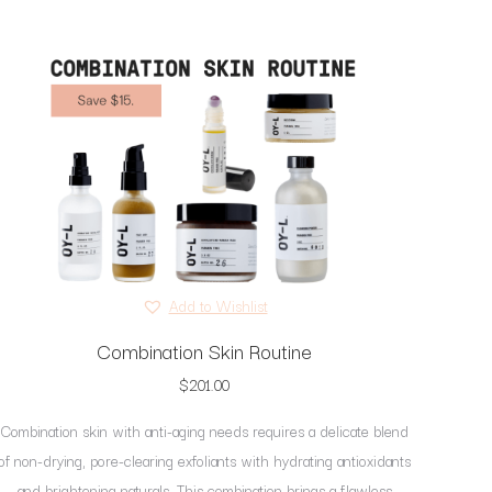
Add to Wishlist
Combination Skin Routine
$
201.00
Combination skin with anti-aging needs requires a delicate blend
of non-drying, pore-clearing exfoliants with hydrating antioxidants
and brightening naturals. This combination brings a flawless