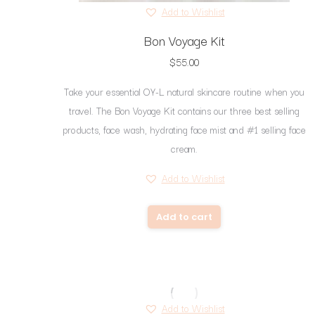
Add to Wishlist
Bon Voyage Kit
$
55.00
Take your essential OY-L natural skincare routine when you
travel. The Bon Voyage Kit contains our three best selling
products, face wash, hydrating face mist and #1 selling face
cream.
Add to Wishlist
Add to cart
Add to Wishlist