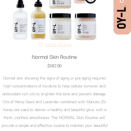
Add to Wishlist
Normal Skin Routine
$
182.00
Normal skin showing the signs of aging or pre-aging requires
high concentrations of moisture to help cellular turnover and
antioxidant-rich oils to brighten the tone and prevent damage.
Oils of Hemp Seed and Lavender combined with Manuka 20+
honey are used to deliver a healthy and beautiful glow with a
fresh, clarified smoothness. The NORMAL Skin Routine will
provide a simple and effective routine to maintain your beautiful