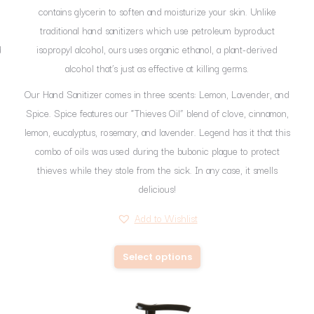
contains glycerin to soften and moisturize your skin. Unlike
traditional hand sanitizers which use petroleum byproduct
d
isopropyl alcohol, ours uses organic ethanol, a plant-derived
alcohol that’s just as effective at killing germs.
Our Hand Sanitizer comes in three scents: Lemon, Lavender, and
Spice. Spice features our “Thieves Oil” blend of clove, cinnamon,
lemon, eucalyptus, rosemary, and lavender. Legend has it that this
combo of oils was used during the bubonic plague to protect
thieves while they stole from the sick. In any case, it smells
delicious!
Add to Wishlist
This
Select options
product
has
multiple