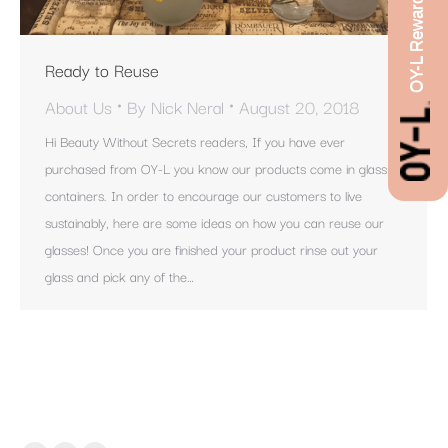
OY-L Rewards
Ready to Reuse
About Us
By
Nick Neral
August 20, 2018
Hi Beauty Without Secrets readers, If you have ever
purchased from OY-L you know our products come in glass
containers. In order to encourage our customers to live
sustainably, here are some ideas on how you can reuse our
glasses! Once you are finished your product rinse out your
glass and pick any of the…