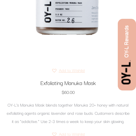
OY-L Rewards
Add to Wishlist
Exfoliating Manuka Mask
$
60.00
OY-L’s Manuka Mask blends together Manuka 20+ honey with natural
exfoliating agents organic lavender and rose buds. Customers describe
it as “addictive.” Use 2-3 times a week to keep your skin glowing.
Add to Wishlist