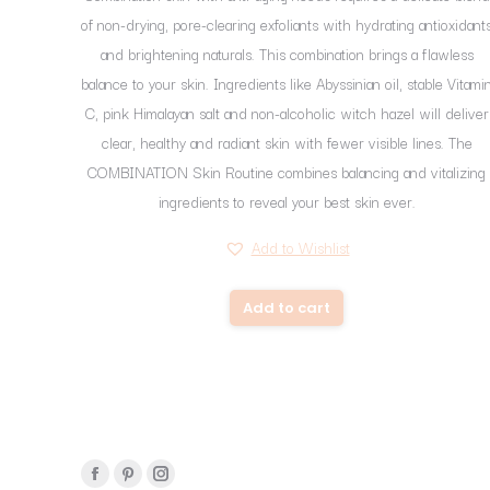
of non-drying, pore-clearing exfoliants with hydrating antioxidant
and brightening naturals. This combination brings a flawless
balance to your skin. Ingredients like Abyssinian oil, stable Vitami
C, pink Himalayan salt and non-alcoholic witch hazel will deliver
clear, healthy and radiant skin with fewer visible lines. The
COMBINATION Skin Routine combines balancing and vitalizing
ingredients to reveal your best skin ever.
Add to Wishlist
Add to cart
Find us on:
Facebook
Pinterest
Instagram