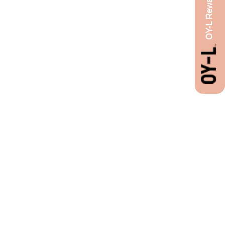
OY-L Rewards