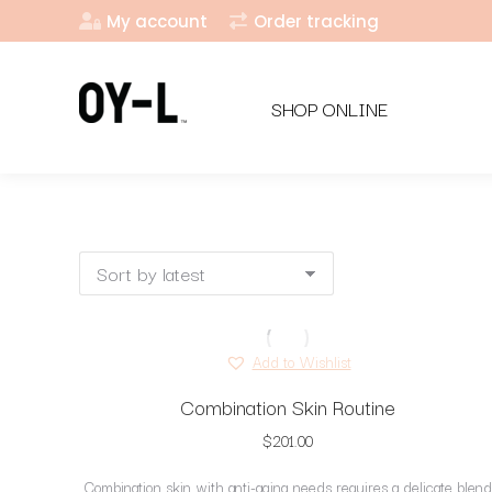
My account
Order tracking
SHOP ONLINE
Add to Wishlist
Combination Skin Routine
$
201.00
Combination skin with anti-aging needs requires a delicate blend