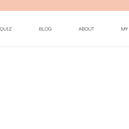
QUIZ
BLOG
ABOUT
MY