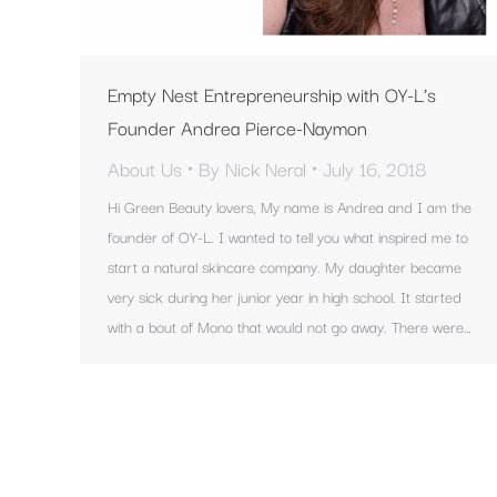
Empty Nest Entrepreneurship with OY-L’s
Founder Andrea Pierce-Naymon
About Us
By
Nick Neral
July 16, 2018
Hi Green Beauty lovers, My name is Andrea and I am the
founder of OY-L. I wanted to tell you what inspired me to
start a natural skincare company. My daughter became
very sick during her junior year in high school. It started
with a bout of Mono that would not go away. There were…