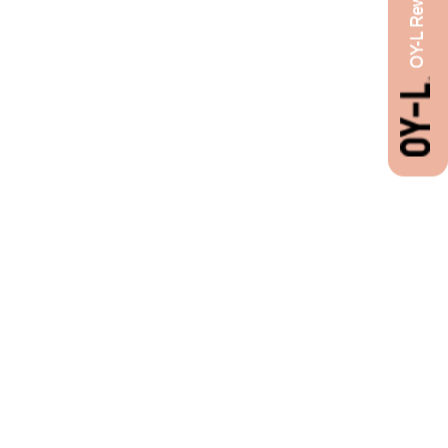
OY-L Rewards