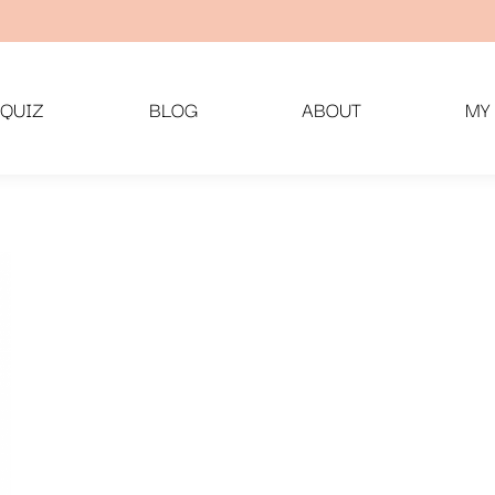
QUIZ
BLOG
ABOUT
MY