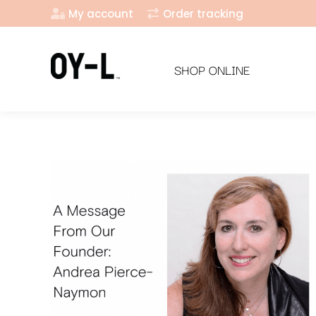
My account
Order tracking
SHOP ONLINE